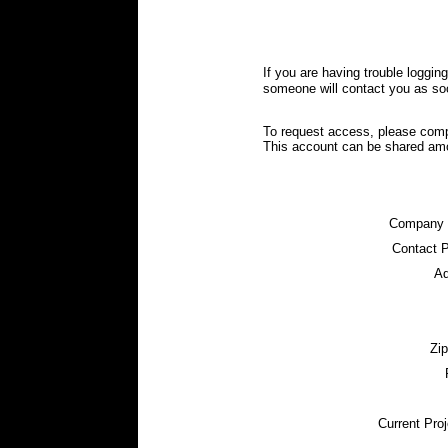
If you are having trouble loggin
someone will contact you as so
To request access, please comp
This account can be shared am
Company
Contact 
Ad
Zi
Current Proj