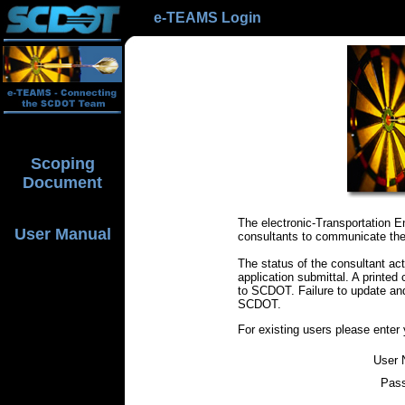
e-TEAMS Login
Scoping
Document
The electronic-Transportation
User Manual
consultants to communicate the 
The status of the consultant act
application submittal. A printed
to SCDOT. Failure to update an
SCDOT.
For existing users please ente
User 
Pas